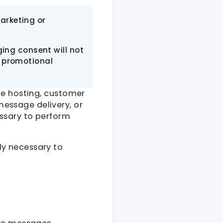
marketing or
ing consent will not
or promotional
te hosting, customer
essage delivery, or
ssary to perform
ly necessary to