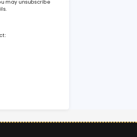
You may unsubscribe
ls.
ct: