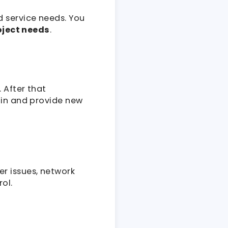
d service needs. You
oject needs
.
 After that
ain and provide new
r issues, network
ol.