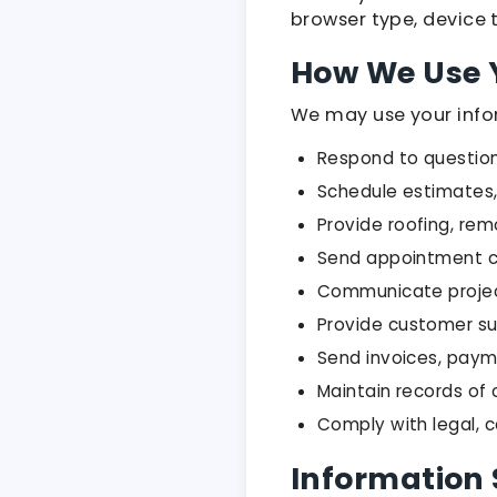
browser type, device t
How We Use 
We may use your info
Respond to questions
Schedule estimates,
Provide roofing, rem
Send appointment c
Communicate project,
Provide customer s
Send invoices, paym
Maintain records o
Comply with legal, 
Information