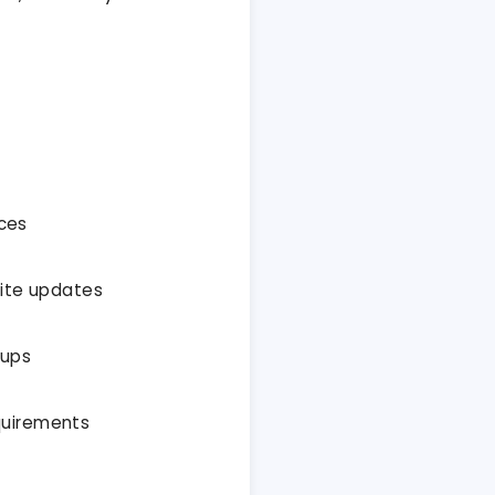
ices
site updates
-ups
quirements