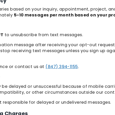
ncy
ies based on your inquiry, appointment, project, an
mately
5-10 messages per month based on your pr
UT
to unsubscribe from text messages.
mation message after receiving your opt-out request.
l stop receiving text messages unless you sign up ag
ance or contact us at
(847) 394-1155
.
y
be delayed or unsuccessful because of mobile carrie
ompatibility, or other circumstances outside our contr
ot responsible for delayed or undelivered messages.
a Charges