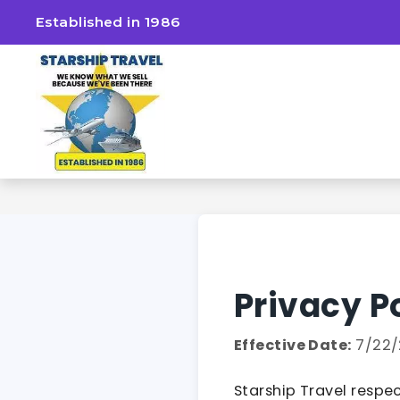
Established in 1986
Privacy P
Effective Date:
7/22/
Starship Travel respec