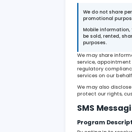
We do not share pers
promotional purpos
Mobile information,
be sold, rented, sha
purposes.
We may share informat
service, appointment
regulatory complianc
services on our behalf
We may also disclose
protect our rights, cu
SMS Messag
Program Descrip