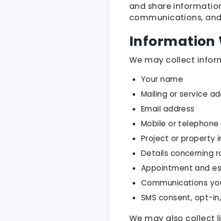
and share information
communications, and
Information 
We may collect inform
Your name
Mailing or service a
Email address
Mobile or telephon
Project or property 
Details concerning r
Appointment and es
Communications you
SMS consent, opt-in
We may also collect l