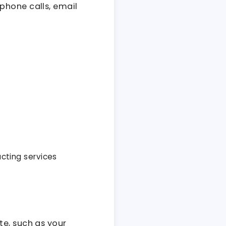
phone calls, email
acting services
te, such as your