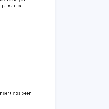
ive messages
g services.
onsent has been