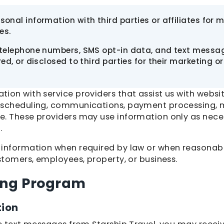
onal information with third parties or affiliates for 
es.
 telephone numbers, SMS opt-in data, and text messag
red, or disclosed to third parties for their marketing 
ion with service providers that assist us with websi
 scheduling, communications, payment processing, m
e. These providers may use information only as nece
.
 information when required by law or when reasonab
stomers, employees, property, or business.
ing Program
tion