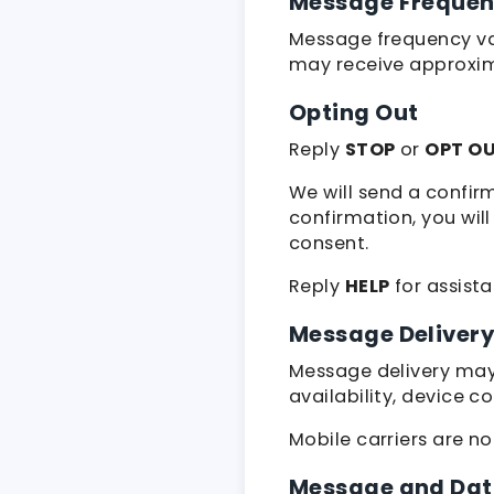
Message Freque
Message frequency var
may receive approxi
Opting Out
Reply
STOP
or
OPT O
We will send a confir
confirmation, you wil
consent.
Reply
HELP
for assist
Message Deliver
Message delivery may 
availability, device c
Mobile carriers are n
Message and Dat