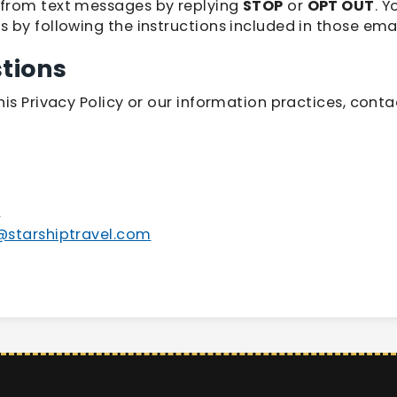
from text messages by replying
STOP
or
OPT OUT
. 
 by following the instructions included in those emai
tions
is Privacy Policy or our information practices, conta
5
r@starshiptravel.com