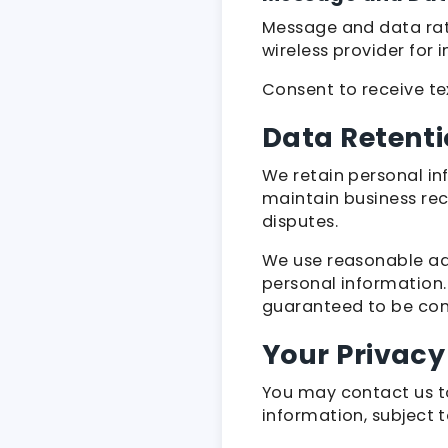
Message and data rate
wireless provider for
Consent to receive te
Data Retenti
We retain personal in
maintain business rec
disputes.
We use reasonable adm
personal information.
guaranteed to be com
Your Privacy
You may contact us to
information, subject 