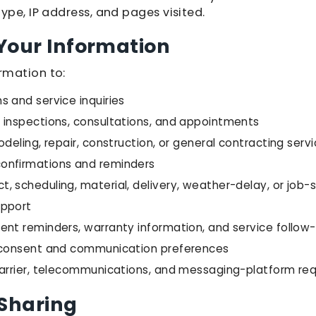
ype, IP address, and pages visited.
Your Information
rmation to:
 and service inquiries
 inspections, consultations, and appointments
odeling, repair, construction, or general contracting serv
onfirmations and reminders
 scheduling, material, delivery, weather-delay, or job-
upport
ent reminders, warranty information, and service follow
f consent and communication preferences
carrier, telecommunications, and messaging-platform re
 Sharing