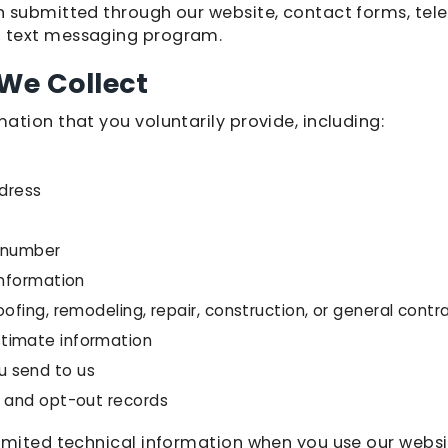
 submitted through our website, contact forms, tele
 text messaging program.
We Collect
ation that you voluntarily provide, including:
ddress
e number
information
oofing, remodeling, repair, construction, or general contr
timate information
 send to us
, and opt-out records
imited technical information when you use our websi