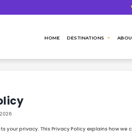
HOME
DESTINATIONS
ABOU
olicy
2026
ts your privacy. This Privacy Policy explains how we co