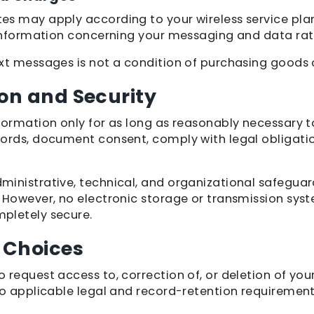
s may apply according to your wireless service pla
 information concerning your messaging and data rat
xt messages is not a condition of purchasing goods o
on and Security
formation only for as long as reasonably necessary to
ords, document consent, comply with legal obligatio
inistrative, technical, and organizational safeguar
 However, no electronic storage or transmission sys
pletely secure.
 Choices
 request access to, correction of, or deletion of you
to applicable legal and record-retention requirement