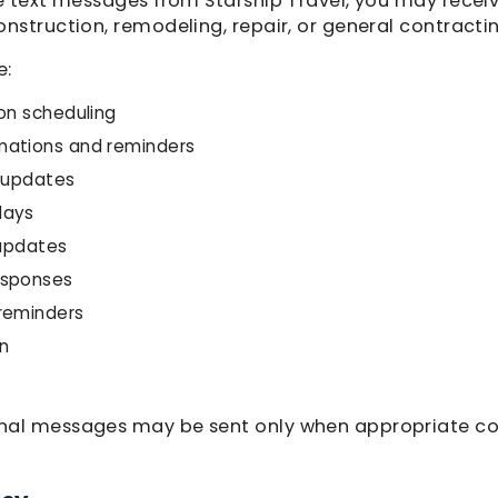
ve text messages from Starship Travel, you may rece
nstruction, remodeling, repair, or general contractin
e:
on scheduling
mations and reminders
e updates
lays
 updates
esponses
reminders
n
nal messages may be sent only when appropriate c