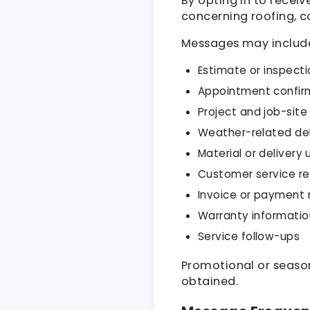
By opting in to recei
concerning roofing, co
Messages may includ
Estimate or inspecti
Appointment confir
Project and job-sit
Weather-related de
Material or delivery
Customer service r
Invoice or payment 
Warranty informatio
Service follow-ups
Promotional or seaso
obtained.