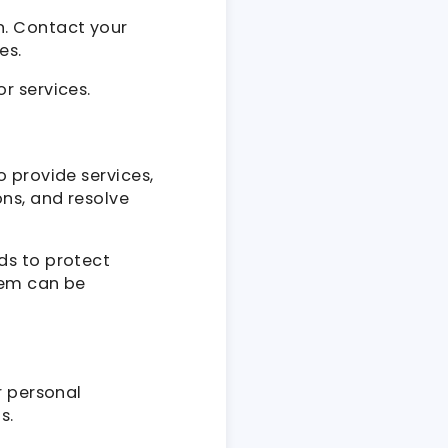
n. Contact your
es.
r services.
 provide services,
ns, and resolve
ds to protect
tem can be
r personal
s.