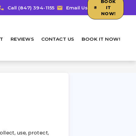
BOOK
Call (847) 394-1155
Email Us
IT
NOW!
T
REVIEWS
CONTACT US
BOOK IT NOW!
llect, use, protect,