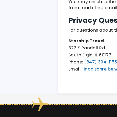
You may unsubscribe 
from marketing emails
Privacy Ques
For questions about th
Starship Travel
323 S Randall Rd
South Elgin, IL 60177
Phone:
(847) 394-115
Email:
linda.schreibe