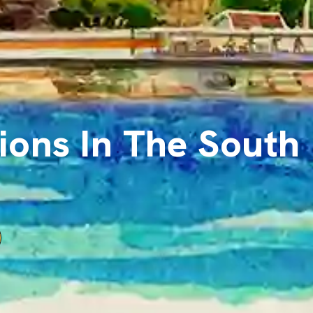
ions In The South