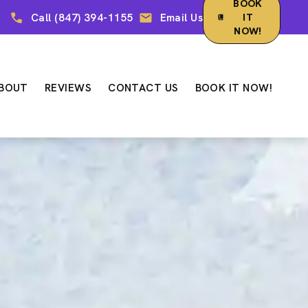
BOOK
Call (847) 394-1155
Email Us
IT
NOW!
BOUT
REVIEWS
CONTACT US
BOOK IT NOW!