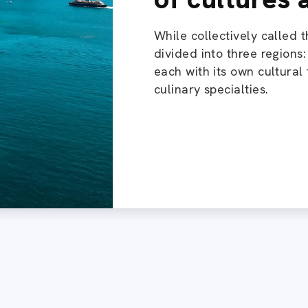
While collectively called t
divided into three regions
each with its own cultural 
culinary specialties.