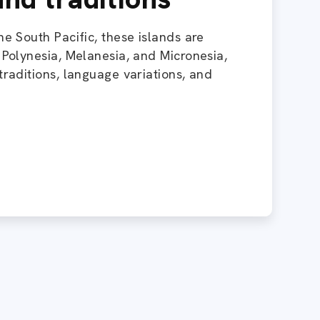
he South Pacific, these islands are
: Polynesia, Melanesia, and Micronesia,
traditions, language variations, and