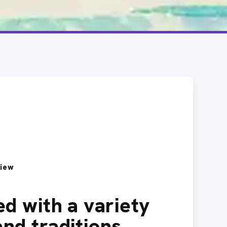
view
led with a variety
and traditions