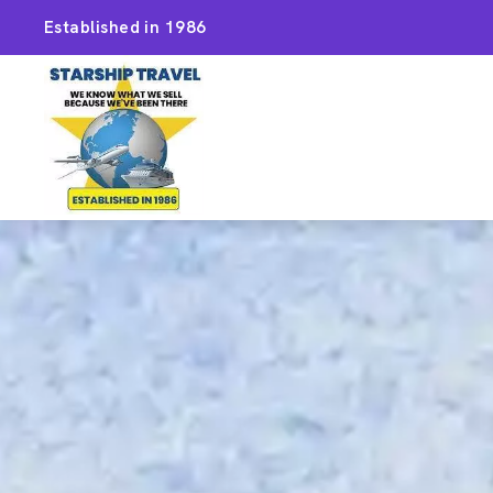
Established in 1986