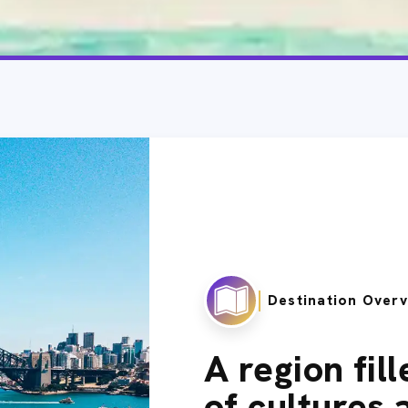
Destination Over
A region fil
of cultures 