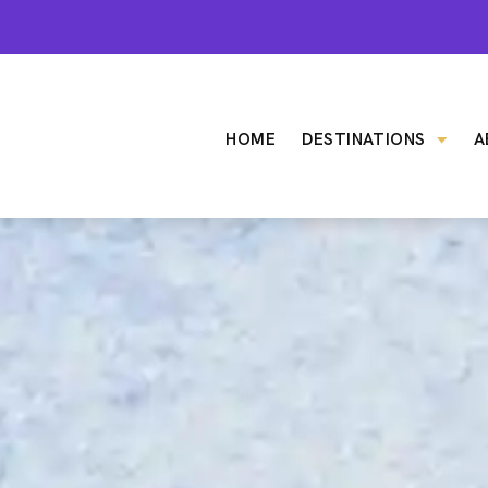
HOME
DESTINATIONS
A