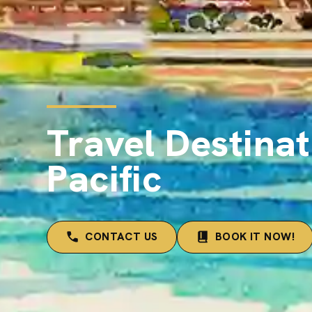
Travel Destinat
Pacific
CONTACT US
BOOK IT NOW!