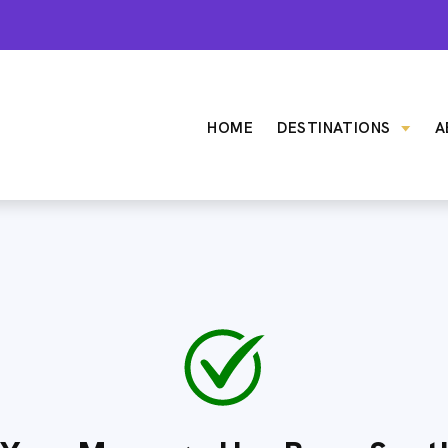
HOME
DESTINATIONS
A