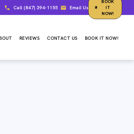
BOOK
Call (847) 394-1155
Email Us
IT
NOW!
BOUT
REVIEWS
CONTACT US
BOOK IT NOW!