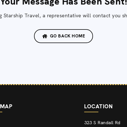
Your Message Has Been Sent
 Starship Travel, a representative will contact you sh
GO BACK HOME
EMAP
LOCATION
323 S Randall Rd
e