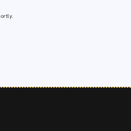
!
ortly.