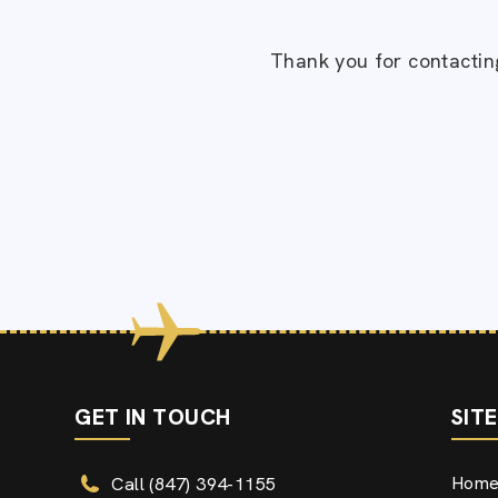
Thank you for contacting
GET IN TOUCH
SIT
Hom
Call (847) 394-1155