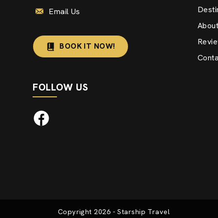
Desti
Email Us
Abou
Revi
BOOK IT NOW!
Conta
FOLLOW US
Copyright
2026
- Starship Travel