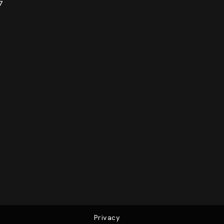
7
Privacy