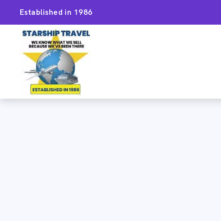
Established in 1986