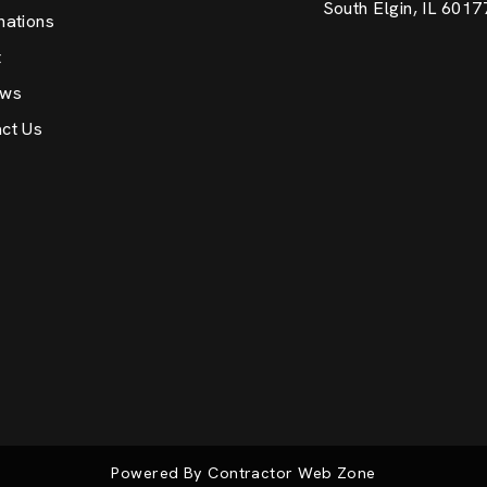
South Elgin, IL 6017
nations
t
ews
ct Us
Powered By Contractor Web Zone